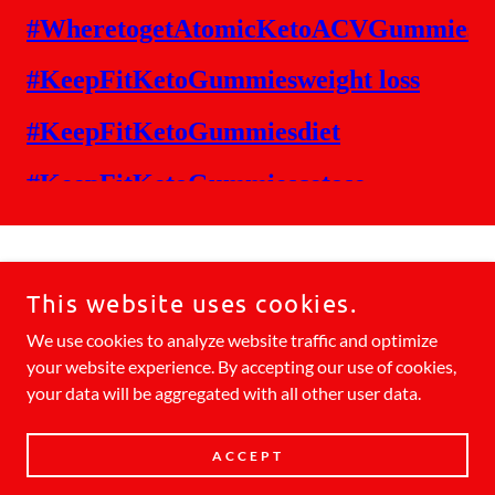
COPYRIGHT © 2025 KEEPFIT KETO ACV
This website uses cookies.
GUMMIES COST - ALL RIGHTS RESERVED.
We use cookies to analyze website traffic and optimize
your website experience. By accepting our use of cookies,
your data will be aggregated with all other user data.
POWERED BY
ACCEPT