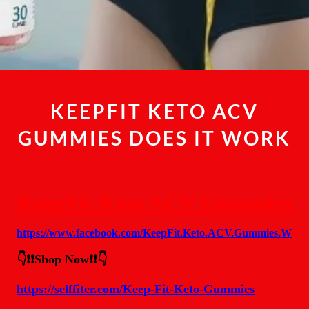
KEEPFIT KETO ACV
GUMMIES DOES IT WORK