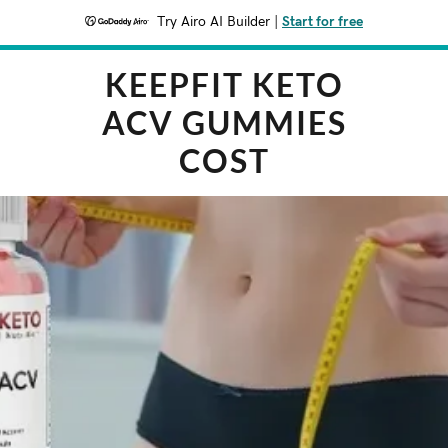
Try Airo AI Builder
|
Start for free
KEEPFIT KETO
ACV GUMMIES
COST